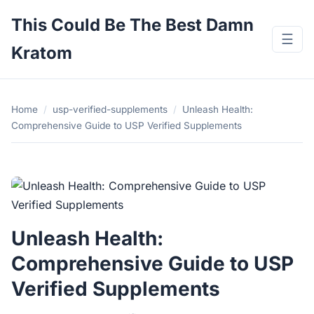
This Could Be The Best Damn
☰
Kratom
Home
/
usp-verified-supplements
/
Unleash Health:
Comprehensive Guide to USP Verified Supplements
Unleash Health:
Comprehensive Guide to USP
Verified Supplements