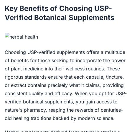
Key Benefits of Choosing USP-
Verified Botanical Supplements
Choosing USP-verified supplements offers a multitude
of benefits for those seeking to incorporate the power
of plant medicine into their wellness routines. These
rigorous standards ensure that each capsule, tincture,
or extract contains precisely what it claims, providing
consistent quality and efficacy. When you opt for USP-
verified botanical supplements, you gain access to
nature's pharmacy, reaping the rewards of centuries-
old healing traditions backed by modern science.