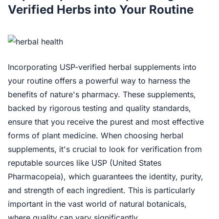
Verified Herbs into Your Routine
Incorporating USP-verified herbal supplements into
your routine offers a powerful way to harness the
benefits of nature's pharmacy. These supplements,
backed by rigorous testing and quality standards,
ensure that you receive the purest and most effective
forms of plant medicine. When choosing herbal
supplements, it's crucial to look for verification from
reputable sources like USP (United States
Pharmacopeia), which guarantees the identity, purity,
and strength of each ingredient. This is particularly
important in the vast world of natural botanicals,
where quality can vary significantly.