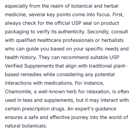
especially from the realm of botanical and herbal
medicine, several key points come into focus. First,
always check for the official USP seal on product
packaging to verify its authenticity. Secondly, consult
with qualified healthcare professionals or herbalists
who can guide you based on your specific needs and
health history. They can recommend suitable USP
Verified Supplements that align with traditional plant-
based remedies while considering any potential
interactions with medications. For instance,
Chamomile, a well-known herb for relaxation, is often
used in teas and supplements, but it may interact with
certain prescription drugs. An expert's guidance
ensures a safe and effective journey into the world of
natural botanicals.