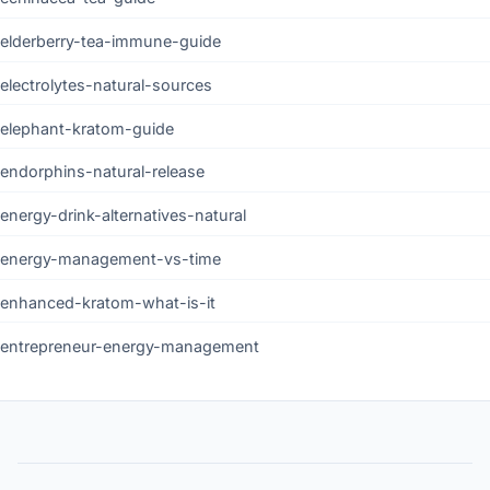
elderberry-tea-immune-guide
electrolytes-natural-sources
elephant-kratom-guide
endorphins-natural-release
energy-drink-alternatives-natural
energy-management-vs-time
enhanced-kratom-what-is-it
entrepreneur-energy-management