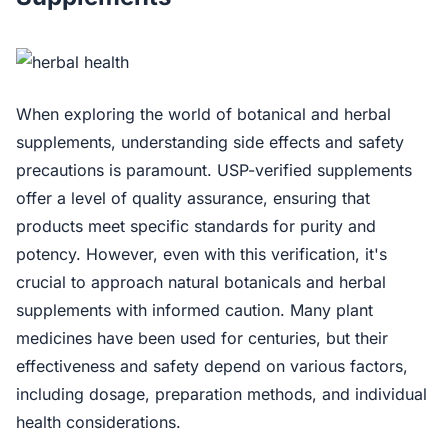
When exploring the world of botanical and herbal
supplements, understanding side effects and safety
precautions is paramount. USP-verified supplements
offer a level of quality assurance, ensuring that
products meet specific standards for purity and
potency. However, even with this verification, it's
crucial to approach natural botanicals and herbal
supplements with informed caution. Many plant
medicines have been used for centuries, but their
effectiveness and safety depend on various factors,
including dosage, preparation methods, and individual
health considerations.