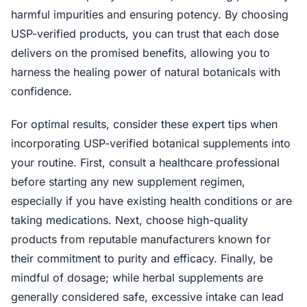
harmful impurities and ensuring potency. By choosing
USP-verified products, you can trust that each dose
delivers on the promised benefits, allowing you to
harness the healing power of natural botanicals with
confidence.
For optimal results, consider these expert tips when
incorporating USP-verified botanical supplements into
your routine. First, consult a healthcare professional
before starting any new supplement regimen,
especially if you have existing health conditions or are
taking medications. Next, choose high-quality
products from reputable manufacturers known for
their commitment to purity and efficacy. Finally, be
mindful of dosage; while herbal supplements are
generally considered safe, excessive intake can lead