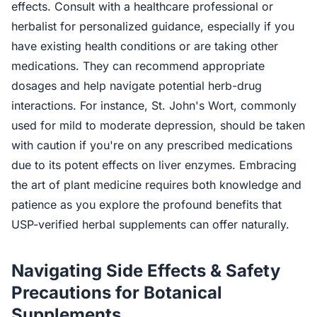
effects. Consult with a healthcare professional or
herbalist for personalized guidance, especially if you
have existing health conditions or are taking other
medications. They can recommend appropriate
dosages and help navigate potential herb-drug
interactions. For instance, St. John's Wort, commonly
used for mild to moderate depression, should be taken
with caution if you're on any prescribed medications
due to its potent effects on liver enzymes. Embracing
the art of plant medicine requires both knowledge and
patience as you explore the profound benefits that
USP-verified herbal supplements can offer naturally.
Navigating Side Effects & Safety
Precautions for Botanical
Supplements