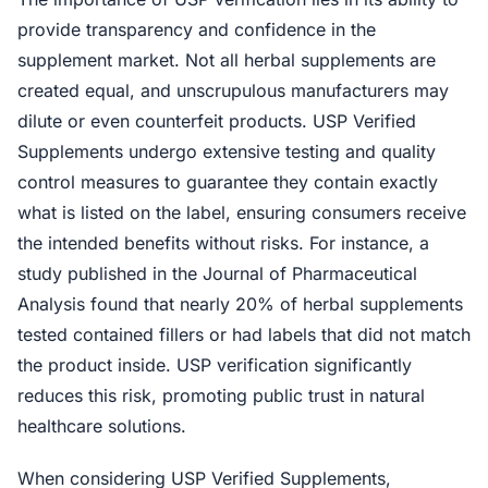
provide transparency and confidence in the
supplement market. Not all herbal supplements are
created equal, and unscrupulous manufacturers may
dilute or even counterfeit products. USP Verified
Supplements undergo extensive testing and quality
control measures to guarantee they contain exactly
what is listed on the label, ensuring consumers receive
the intended benefits without risks. For instance, a
study published in the Journal of Pharmaceutical
Analysis found that nearly 20% of herbal supplements
tested contained fillers or had labels that did not match
the product inside. USP verification significantly
reduces this risk, promoting public trust in natural
healthcare solutions.
When considering USP Verified Supplements,