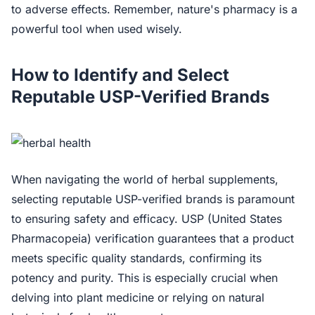
to adverse effects. Remember, nature's pharmacy is a
powerful tool when used wisely.
How to Identify and Select
Reputable USP-Verified Brands
When navigating the world of herbal supplements,
selecting reputable USP-verified brands is paramount
to ensuring safety and efficacy. USP (United States
Pharmacopeia) verification guarantees that a product
meets specific quality standards, confirming its
potency and purity. This is especially crucial when
delving into plant medicine or relying on natural