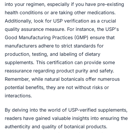
into your regimen, especially if you have pre-existing
health conditions or are taking other medications.
Additionally, look for USP verification as a crucial
quality assurance measure. For instance, the USP's
Good Manufacturing Practices (GMP) ensure that
manufacturers adhere to strict standards for
production, testing, and labeling of dietary
supplements. This certification can provide some
reassurance regarding product purity and safety.
Remember, while natural botanicals offer numerous
potential benefits, they are not without risks or
interactions.
By delving into the world of USP-verified supplements,
readers have gained valuable insights into ensuring the
authenticity and quality of botanical products.