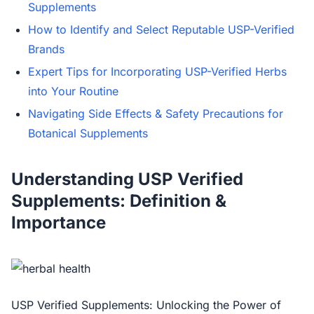
Supplements
How to Identify and Select Reputable USP-Verified
Brands
Expert Tips for Incorporating USP-Verified Herbs
into Your Routine
Navigating Side Effects & Safety Precautions for
Botanical Supplements
Understanding USP Verified
Supplements: Definition &
Importance
USP Verified Supplements: Unlocking the Power of