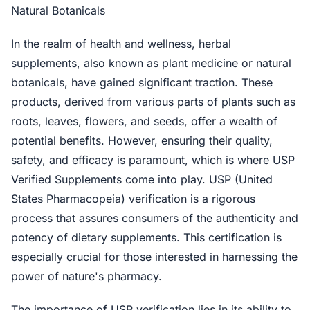
Natural Botanicals
In the realm of health and wellness, herbal
supplements, also known as plant medicine or natural
botanicals, have gained significant traction. These
products, derived from various parts of plants such as
roots, leaves, flowers, and seeds, offer a wealth of
potential benefits. However, ensuring their quality,
safety, and efficacy is paramount, which is where USP
Verified Supplements come into play. USP (United
States Pharmacopeia) verification is a rigorous
process that assures consumers of the authenticity and
potency of dietary supplements. This certification is
especially crucial for those interested in harnessing the
power of nature's pharmacy.
The importance of USP verification lies in its ability to