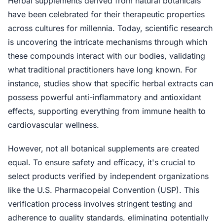
Herbal supplements derived from natural botanicals
have been celebrated for their therapeutic properties
across cultures for millennia. Today, scientific research
is uncovering the intricate mechanisms through which
these compounds interact with our bodies, validating
what traditional practitioners have long known. For
instance, studies show that specific herbal extracts can
possess powerful anti-inflammatory and antioxidant
effects, supporting everything from immune health to
cardiovascular wellness.
However, not all botanical supplements are created
equal. To ensure safety and efficacy, it's crucial to
select products verified by independent organizations
like the U.S. Pharmacopeial Convention (USP). This
verification process involves stringent testing and
adherence to quality standards, eliminating potentially