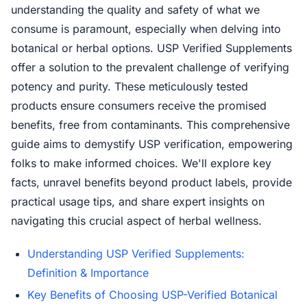
understanding the quality and safety of what we
consume is paramount, especially when delving into
botanical or herbal options. USP Verified Supplements
offer a solution to the prevalent challenge of verifying
potency and purity. These meticulously tested
products ensure consumers receive the promised
benefits, free from contaminants. This comprehensive
guide aims to demystify USP verification, empowering
folks to make informed choices. We'll explore key
facts, unravel benefits beyond product labels, provide
practical usage tips, and share expert insights on
navigating this crucial aspect of herbal wellness.
Understanding USP Verified Supplements:
Definition & Importance
Key Benefits of Choosing USP-Verified Botanical