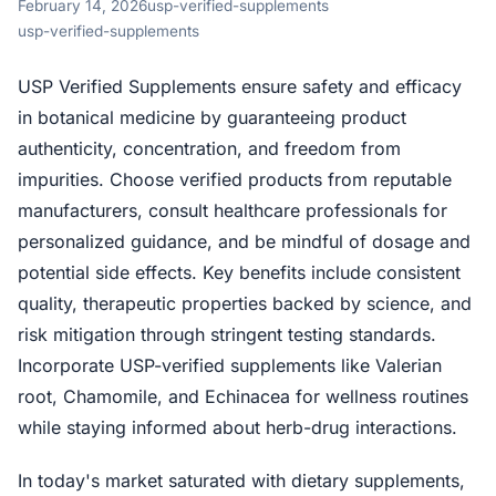
February 14, 2026
usp-verified-supplements
usp-verified-supplements
USP Verified Supplements ensure safety and efficacy
in botanical medicine by guaranteeing product
authenticity, concentration, and freedom from
impurities. Choose verified products from reputable
manufacturers, consult healthcare professionals for
personalized guidance, and be mindful of dosage and
potential side effects. Key benefits include consistent
quality, therapeutic properties backed by science, and
risk mitigation through stringent testing standards.
Incorporate USP-verified supplements like Valerian
root, Chamomile, and Echinacea for wellness routines
while staying informed about herb-drug interactions.
In today's market saturated with dietary supplements,