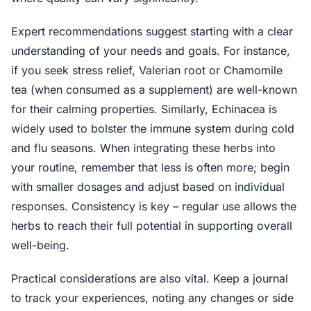
Expert recommendations suggest starting with a clear
understanding of your needs and goals. For instance,
if you seek stress relief, Valerian root or Chamomile
tea (when consumed as a supplement) are well-known
for their calming properties. Similarly, Echinacea is
widely used to bolster the immune system during cold
and flu seasons. When integrating these herbs into
your routine, remember that less is often more; begin
with smaller dosages and adjust based on individual
responses. Consistency is key – regular use allows the
herbs to reach their full potential in supporting overall
well-being.
Practical considerations are also vital. Keep a journal
to track your experiences, noting any changes or side