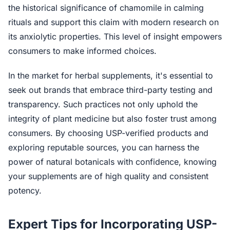
the historical significance of chamomile in calming
rituals and support this claim with modern research on
its anxiolytic properties. This level of insight empowers
consumers to make informed choices.
In the market for herbal supplements, it's essential to
seek out brands that embrace third-party testing and
transparency. Such practices not only uphold the
integrity of plant medicine but also foster trust among
consumers. By choosing USP-verified products and
exploring reputable sources, you can harness the
power of natural botanicals with confidence, knowing
your supplements are of high quality and consistent
potency.
Expert Tips for Incorporating USP-