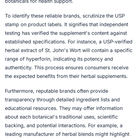
botanicals for health support.
To identify these reliable brands, scrutinize the USP
stamp on product labels. It signifies that independent
testing has verified the supplement's content against
established specifications. For instance, a USP-verified
herbal extract of St. John's Wort will contain a specific
range of hyperforin, indicating its potency and
authenticity. This process ensures consumers receive
the expected benefits from their herbal supplements.
Furthermore, reputable brands often provide
transparency through detailed ingredient lists and
educational resources. They may offer information
about each botanical's traditional uses, scientific
backing, and potential interactions. For example, a
leading manufacturer of herbal blends might highlight