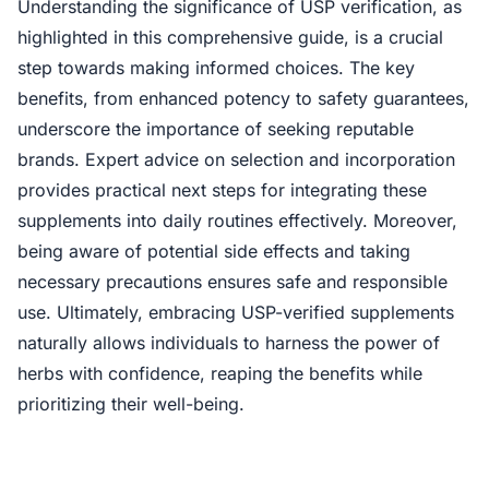
Understanding the significance of USP verification, as
highlighted in this comprehensive guide, is a crucial
step towards making informed choices. The key
benefits, from enhanced potency to safety guarantees,
underscore the importance of seeking reputable
brands. Expert advice on selection and incorporation
provides practical next steps for integrating these
supplements into daily routines effectively. Moreover,
being aware of potential side effects and taking
necessary precautions ensures safe and responsible
use. Ultimately, embracing USP-verified supplements
naturally allows individuals to harness the power of
herbs with confidence, reaping the benefits while
prioritizing their well-being.