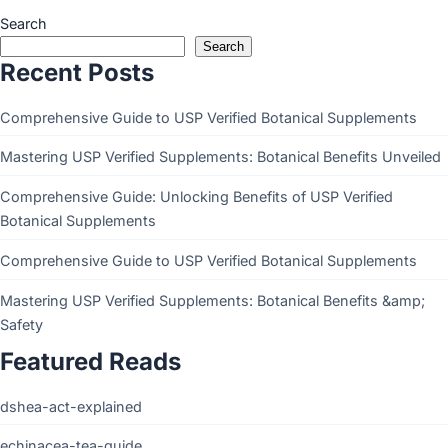
Search
Search
Recent Posts
Comprehensive Guide to USP Verified Botanical Supplements
Mastering USP Verified Supplements: Botanical Benefits Unveiled
Comprehensive Guide: Unlocking Benefits of USP Verified
Botanical Supplements
Comprehensive Guide to USP Verified Botanical Supplements
Mastering USP Verified Supplements: Botanical Benefits &amp;
Safety
Featured Reads
dshea-act-explained
echinacea-tea-guide