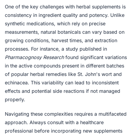
One of the key challenges with herbal supplements is
consistency in ingredient quality and potency. Unlike
synthetic medications, which rely on precise
measurements, natural botanicals can vary based on
growing conditions, harvest times, and extraction
processes. For instance, a study published in
Pharmacognosy Research
found significant variations
in the active compounds present in different batches
of popular herbal remedies like St. John's wort and
echinacea. This variability can lead to inconsistent
effects and potential side reactions if not managed
properly.
Navigating these complexities requires a multifaceted
approach. Always consult with a healthcare
professional before incorporating new supplements