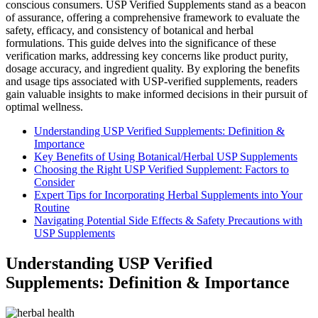
conscious consumers. USP Verified Supplements stand as a beacon
of assurance, offering a comprehensive framework to evaluate the
safety, efficacy, and consistency of botanical and herbal
formulations. This guide delves into the significance of these
verification marks, addressing key concerns like product purity,
dosage accuracy, and ingredient quality. By exploring the benefits
and usage tips associated with USP-verified supplements, readers
gain valuable insights to make informed decisions in their pursuit of
optimal wellness.
Understanding USP Verified Supplements: Definition &
Importance
Key Benefits of Using Botanical/Herbal USP Supplements
Choosing the Right USP Verified Supplement: Factors to
Consider
Expert Tips for Incorporating Herbal Supplements into Your
Routine
Navigating Potential Side Effects & Safety Precautions with
USP Supplements
Understanding USP Verified
Supplements: Definition & Importance