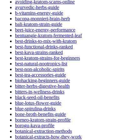
avoiding-kratom-scams-online
ayurvedic-herbs-guide
b-vitamins-energy-guide
bacopa-monnieri-brain-herb
bali-kratom-strain-guide
beet-juice-energy-performance
bentuangie-kratom-fermented-leaf
best-drinks-to-mix-with-kratom
best-functional-drinks-ranked
best-kava-strains-ranked
best-kratom-strains-for-beginners
best-natural-nootropics-list
best-non-alcoholic-spirits
best-tea-accessories-guide
biohacking-beginners-guide
bitter-herbs-digestive-health
bitters-in-wellness-drinks
black-seed-oil-benefits
blue-lotus-flower-guide
blue-spirulina-drinks
bone-broth-benefits-guide
borneo-kratom-strain-profile
borogu-kava-profile
botanical-extraction-methods
botanical-extracts-how-they-work