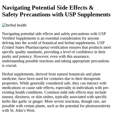
Navigating Potential Side Effects &
Safety Precautions with USP Supplements
Navigating potential side effects and safety precautions with USP
Verified Supplements is an essential consideration for anyone
delving into the world of botanical and herbal supplements. USP
(United States Pharmacopeia) verification ensures that products meet
specific quality standards, providing a level of confidence in their
purity and potency. However, even with this assurance,
understanding possible reactions and taking appropriate precautions
is crucial.
Herbal supplements, derived from natural botanicals and plant
medicine, have been used for centuries due to their therapeutic
properties. While generally considered safe, they can interact with
medications or cause side effects, especially in individuals with pre-
existing health conditions. Common mild side effects may include
nausea, dizziness, or skin rashes, typically associated with specific
herbs like garlic or ginger. More severe reactions, though rare, are
possible with certain plants, such as the potential for photosensitivity
with St. John’s Wort.