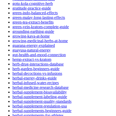
gotu-kola-cognitive-herb
gratitude-practice-guide
green-indo-balanced-effects
green-malay-long-lasting-effects
green-tea-extract-benefits
green-vein-kratom-complete-guide
grounding-earthing-guide
growing-kava-at-home
growing-medicinal-herbs-at-home
guarana-energy-explained
guayusa-natural-energy
gut-health-and-mood-connection
hemp-extract-vs-kratom
herb-drug-interactions-database
herb-garden-beginners-guide
herbal-decoctions-vs-infusions
herbal-energy-drinks-guide
herbal-infused-water-recipes
herbal-medicine-research-database
herbal-supplement-bioavailability
herbal-supplement-labeling-guide
herbal-supplement-quality-standards
herbal-supplement-regulation-usa
herbal-supplements-beginners-guide
herbal-supplements-for-athletes