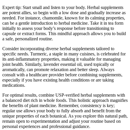
Expert tip: Start small and listen to your body. Herbal supplements
are potent allies, so begin with a low dose and gradually increase as
needed. For instance, chamomile, known for its calming properties,
can be a gentle introduction to herbal medicine. Take it in tea form
initially to assess your body’s response before transitioning to
capsule or extract forms. This mindful approach allows you to build
a safe, personalized routine.
Consider incorporating diverse herbal supplements tailored to
specific needs. Turmeric, a staple in many cuisines, is celebrated for
its anti-inflammatory properties, making it valuable for managing
joint health. Similarly, lavender essential oil, used topically or
aromatically, can promote relaxation and better sleep. Always
consult with a healthcare provider before combining supplements,
especially if you have existing health conditions or are taking
medications.
For optimal results, combine USP-verified herbal supplements with
a balanced diet rich in whole foods. This holistic approach magnifies
the benefits of plant medicine. Remember, consistency is key;
regular use allows your body to fully absorb and benefit from the
unique properties of each botanical. As you explore this natural path,
remain open to experimentation and adjust your routine based on
personal experiences and professional guidance.