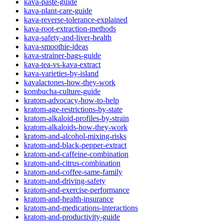
kava-paste-guide
kava-plant-care-guide
kava-reverse-tolerance-explained
kava-root-extraction-methods
kava-safety-and-liver-health
kava-smoothie-ideas
kava-strainer-bags-guide
kava-tea-vs-kava-extract
kava-varieties-by-island
kavalactones-how-they-work
kombucha-culture-guide
kratom-advocacy-how-to-help
kratom-age-restrictions-by-state
kratom-alkaloid-profiles-by-strain
kratom-alkaloids-how-they-work
kratom-and-alcohol-mixing-risks
kratom-and-black-pepper-extract
kratom-and-caffeine-combination
kratom-and-citrus-combination
kratom-and-coffee-same-family
kratom-and-driving-safety
kratom-and-exercise-performance
kratom-and-health-insurance
kratom-and-medications-interactions
kratom-and-productivity-guide