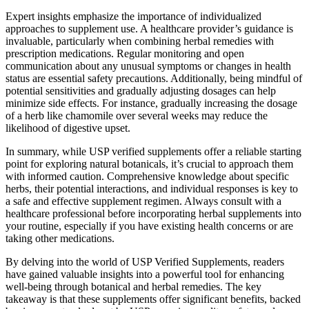
Expert insights emphasize the importance of individualized
approaches to supplement use. A healthcare provider’s guidance is
invaluable, particularly when combining herbal remedies with
prescription medications. Regular monitoring and open
communication about any unusual symptoms or changes in health
status are essential safety precautions. Additionally, being mindful of
potential sensitivities and gradually adjusting dosages can help
minimize side effects. For instance, gradually increasing the dosage
of a herb like chamomile over several weeks may reduce the
likelihood of digestive upset.
In summary, while USP verified supplements offer a reliable starting
point for exploring natural botanicals, it’s crucial to approach them
with informed caution. Comprehensive knowledge about specific
herbs, their potential interactions, and individual responses is key to
a safe and effective supplement regimen. Always consult with a
healthcare professional before incorporating herbal supplements into
your routine, especially if you have existing health concerns or are
taking other medications.
By delving into the world of USP Verified Supplements, readers
have gained valuable insights into a powerful tool for enhancing
well-being through botanical and herbal remedies. The key
takeaway is that these supplements offer significant benefits, backed