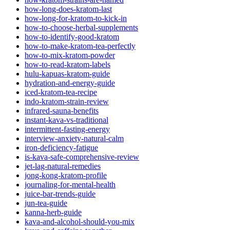
how-long-does-kratom-last
how-long-for-kratom-to-kick-in
how-to-choose-herbal-supplements
how-to-identify-good-kratom
how-to-make-kratom-tea-perfectly
how-to-mix-kratom-powder
how-to-read-kratom-labels
hulu-kapuas-kratom-guide
hydration-and-energy-guide
iced-kratom-tea-recipe
indo-kratom-strain-review
infrared-sauna-benefits
instant-kava-vs-traditional
intermittent-fasting-energy
interview-anxiety-natural-calm
iron-deficiency-fatigue
is-kava-safe-comprehensive-review
jet-lag-natural-remedies
jong-kong-kratom-profile
journaling-for-mental-health
juice-bar-trends-guide
jun-tea-guide
kanna-herb-guide
kava-and-alcohol-should-you-mix