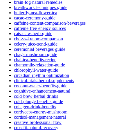
brain-fog-natural-remedies
breathwork-techniques-guide
butterfly-pea-flower-tea
cacao-ceremony-guide
caffeine-content-comparison-beverages
caffeine-free-energy-sources
cats-claw-herb-guide
cbd-vs-kratom-comparison
celery-juice-trend-guide
ceremonial-beverages-guide
chaga-mushroom-guide
chai-tea-benefits-recipe
chamomile-relaxation-guide
chlorophyll-water-guide
circadian-rhythm-optimization
clinical-trials-herbal-supplements
coconut-water-benefits-guide
cognitive-enhancement-natural
cold-brew-herbal-drinks
cold-plunge-benefits-guide
collagen-drink-benefits
cordyceps-energy-mushroom
cortisol-management-natural
creative-professional-flow
crossfit-natural-recovery