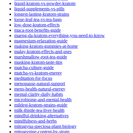
liquid-kratom-vs-powder-kratom
liquid-supplements-vs-pills
longest-lasting-kratom-strains
loose-leaf-tea-vs-tea-bags
low-dose-kratom-effects
maca-root-benefits-guide
maeng-da-kratom-everything-you-need-to-know
magnesium-relaxation-guide
making-kratom-gummies-at-home
malay-kratom-effects-and-uses
marshmallow-root-tea-guide
masking-kratom-taste-tips
matcha-culture-guide
matcha-vs-kratom-energy
meditation-for-focus
menopause-natural-support
mens-health-natural-energy
mental-clarity-daily-habits
microbiome-and-mental-health
mildest-kratom-strains-guide
milk-thistle-tea-liver-health
mindful-drinking-alternatives
mindfulness-and-herbs
mitragyna-speciosa-plant-biology
mitragynine-content-by-strain