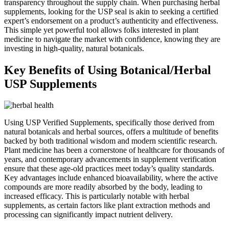
transparency throughout the supply chain. When purchasing herbal
supplements, looking for the USP seal is akin to seeking a certified
expert’s endorsement on a product’s authenticity and effectiveness.
This simple yet powerful tool allows folks interested in plant
medicine to navigate the market with confidence, knowing they are
investing in high-quality, natural botanicals.
Key Benefits of Using Botanical/Herbal
USP Supplements
Using USP Verified Supplements, specifically those derived from
natural botanicals and herbal sources, offers a multitude of benefits
backed by both traditional wisdom and modern scientific research.
Plant medicine has been a cornerstone of healthcare for thousands of
years, and contemporary advancements in supplement verification
ensure that these age-old practices meet today’s quality standards.
Key advantages include enhanced bioavailability, where the active
compounds are more readily absorbed by the body, leading to
increased efficacy. This is particularly notable with herbal
supplements, as certain factors like plant extraction methods and
processing can significantly impact nutrient delivery.