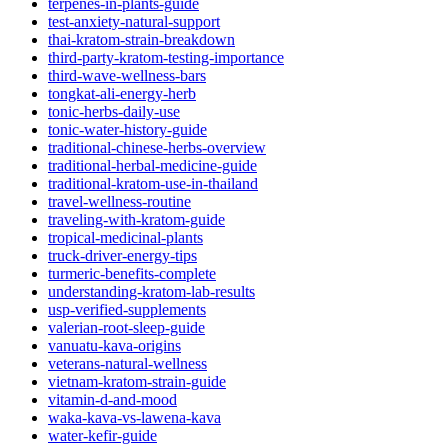
terpenes-in-plants-guide
test-anxiety-natural-support
thai-kratom-strain-breakdown
third-party-kratom-testing-importance
third-wave-wellness-bars
tongkat-ali-energy-herb
tonic-herbs-daily-use
tonic-water-history-guide
traditional-chinese-herbs-overview
traditional-herbal-medicine-guide
traditional-kratom-use-in-thailand
travel-wellness-routine
traveling-with-kratom-guide
tropical-medicinal-plants
truck-driver-energy-tips
turmeric-benefits-complete
understanding-kratom-lab-results
usp-verified-supplements
valerian-root-sleep-guide
vanuatu-kava-origins
veterans-natural-wellness
vietnam-kratom-strain-guide
vitamin-d-and-mood
waka-kava-vs-lawena-kava
water-kefir-guide