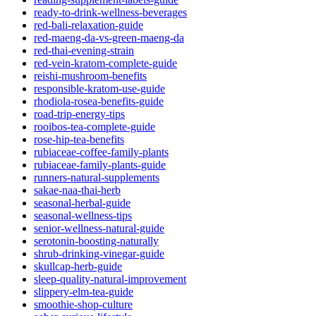
ready-to-drink-wellness-beverages
red-bali-relaxation-guide
red-maeng-da-vs-green-maeng-da
red-thai-evening-strain
red-vein-kratom-complete-guide
reishi-mushroom-benefits
responsible-kratom-use-guide
rhodiola-rosea-benefits-guide
road-trip-energy-tips
rooibos-tea-complete-guide
rose-hip-tea-benefits
rubiaceae-coffee-family-plants
rubiaceae-family-plants-guide
runners-natural-supplements
sakae-naa-thai-herb
seasonal-herbal-guide
seasonal-wellness-tips
senior-wellness-natural-guide
serotonin-boosting-naturally
shrub-drinking-vinegar-guide
skullcap-herb-guide
sleep-quality-natural-improvement
slippery-elm-tea-guide
smoothie-shop-culture