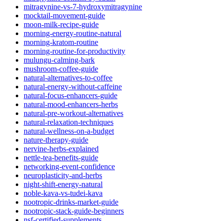
mitragynine-vs-7-hydroxymitragynine
mocktail-movement-guide
moon-milk-recipe-guide
morning-energy-routine-natural
morning-kratom-routine
morning-routine-for-productivity
mulungu-calming-bark
mushroom-coffee-guide
natural-alternatives-to-coffee
natural-energy-without-caffeine
natural-focus-enhancers-guide
natural-mood-enhancers-herbs
natural-pre-workout-alternatives
natural-relaxation-techniques
natural-wellness-on-a-budget
nature-therapy-guide
nervine-herbs-explained
nettle-tea-benefits-guide
networking-event-confidence
neuroplasticity-and-herbs
night-shift-energy-natural
noble-kava-vs-tudei-kava
nootropic-drinks-market-guide
nootropic-stack-guide-beginners
nsf-certified-supplements