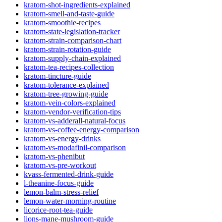
kratom-shot-ingredients-explained
kratom-smell-and-taste-guide
kratom-smoothie-recipes
kratom-state-legislation-tracker
kratom-strain-comparison-chart
kratom-strain-rotation-guide
kratom-supply-chain-explained
kratom-tea-recipes-collection
kratom-tincture-guide
kratom-tolerance-explained
kratom-tree-growing-guide
kratom-vein-colors-explained
kratom-vendor-verification-tips
kratom-vs-adderall-natural-focus
kratom-vs-coffee-energy-comparison
kratom-vs-energy-drinks
kratom-vs-modafinil-comparison
kratom-vs-phenibut
kratom-vs-pre-workout
kvass-fermented-drink-guide
l-theanine-focus-guide
lemon-balm-stress-relief
lemon-water-morning-routine
licorice-root-tea-guide
lions-mane-mushroom-guide