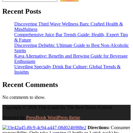
Recent Posts
Discovering Third Wave Wellness Bars: Crafted Health &
Mindfulness
Comprehensive Juice Bar Trends Guide: Health, Expert Tips
& Future
Discovering Delights: Ultimate Guide to Best Non-Alcoholic
Spirits
Kava Alternative: Benefits and Brewing Guide for Beverage
Enthusiasts
Unveiling Specialty Drink Bar Culture: Global Trends &
Insights
Recent Comments
No comments to show.
Copyright © 2026 This Could Be The Best Damn Kratom.
Powered by
PressBook WordPress theme
Directions:
Consumer
responsibility. Only take 1 serving (1 bottle or 1 stick pack) by