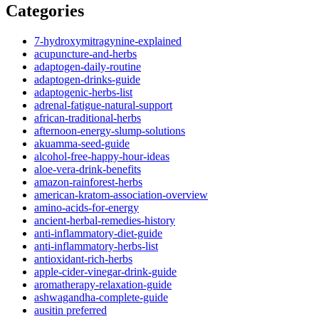
Categories
7-hydroxymitragynine-explained
acupuncture-and-herbs
adaptogen-daily-routine
adaptogen-drinks-guide
adaptogenic-herbs-list
adrenal-fatigue-natural-support
african-traditional-herbs
afternoon-energy-slump-solutions
akuamma-seed-guide
alcohol-free-happy-hour-ideas
aloe-vera-drink-benefits
amazon-rainforest-herbs
american-kratom-association-overview
amino-acids-for-energy
ancient-herbal-remedies-history
anti-inflammatory-diet-guide
anti-inflammatory-herbs-list
antioxidant-rich-herbs
apple-cider-vinegar-drink-guide
aromatherapy-relaxation-guide
ashwagandha-complete-guide
ausitin preferred