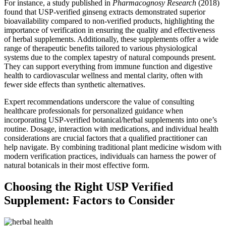
For instance, a study published in
Pharmacognosy Research
(2018)
found that USP-verified ginseng extracts demonstrated superior
bioavailability compared to non-verified products, highlighting the
importance of verification in ensuring the quality and effectiveness
of herbal supplements. Additionally, these supplements offer a wide
range of therapeutic benefits tailored to various physiological
systems due to the complex tapestry of natural compounds present.
They can support everything from immune function and digestive
health to cardiovascular wellness and mental clarity, often with
fewer side effects than synthetic alternatives.
Expert recommendations underscore the value of consulting
healthcare professionals for personalized guidance when
incorporating USP-verified botanical/herbal supplements into one’s
routine. Dosage, interaction with medications, and individual health
considerations are crucial factors that a qualified practitioner can
help navigate. By combining traditional plant medicine wisdom with
modern verification practices, individuals can harness the power of
natural botanicals in their most effective form.
Choosing the Right USP Verified
Supplement: Factors to Consider