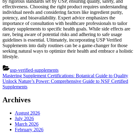
by rigorous standards set by USP, ensuring quality, safety, and
effectiveness. Choosing the right product requires understanding
individual needs and considering factors like ingredient purity,
potency, and bioavailability. Expert advice emphasizes the
importance of consultation with healthcare professionals to tailor
dietary supplements to specific health goals. While side effects are
rare, being aware of potential risks and adhering to safe usage
guidelines is essential. Ultimately, incorporating USP Verified
Supplements into daily routines can be a game-changer for those
seeking natural ways to optimize their health and embrace a holistic
lifestyle.
usp-verified-supplements
Post
Previous
Mastering Supplement Certifications: Botanical Guide to Quality
Post:
Next
Unlock Nature’s Power: Comprehensive Guide to NSF Certified
navigation
Post:
Supplements
Archives
August 2026
July 2026
March 2026
February 2026