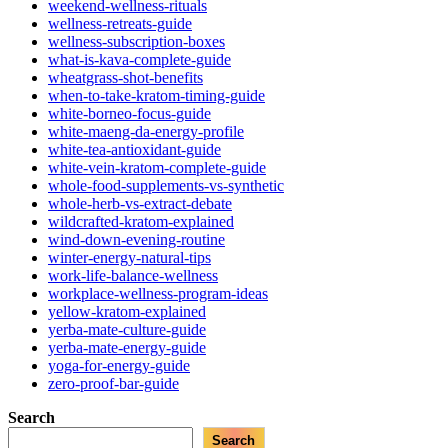
weekend-wellness-rituals
wellness-retreats-guide
wellness-subscription-boxes
what-is-kava-complete-guide
wheatgrass-shot-benefits
when-to-take-kratom-timing-guide
white-borneo-focus-guide
white-maeng-da-energy-profile
white-tea-antioxidant-guide
white-vein-kratom-complete-guide
whole-food-supplements-vs-synthetic
whole-herb-vs-extract-debate
wildcrafted-kratom-explained
wind-down-evening-routine
winter-energy-natural-tips
work-life-balance-wellness
workplace-wellness-program-ideas
yellow-kratom-explained
yerba-mate-culture-guide
yerba-mate-energy-guide
yoga-for-energy-guide
zero-proof-bar-guide
Search
Search