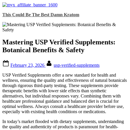
Skip
This Could Be The Best Damn Kratom
to
content
Mastering USP Verified Supplements:
Botanical Benefits & Safety
Posted
By
February 23, 2026
usp-verified-supplements
on
USP Verified Supplements offer a new standard for health and
wellness, ensuring the quality and effectiveness of natural botanicals
through rigorous third-party testing. These supplements provide
therapeutic benefits with lower side effects than synthetic
alternatives, but individual responses vary. Combining them with
healthcare professional guidance and balanced diet is crucial for
optimal wellness. Always consult a healthcare provider before use,
especially with existing health conditions or medications.
In today’s market flooded with dietary supplements, understanding
the quality and authenticity of products is paramount for health-