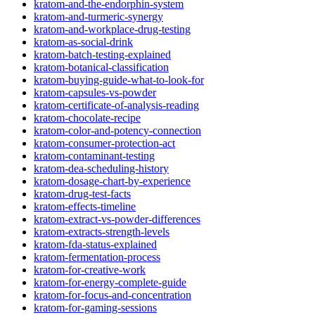
kratom-and-the-endorphin-system
kratom-and-turmeric-synergy
kratom-and-workplace-drug-testing
kratom-as-social-drink
kratom-batch-testing-explained
kratom-botanical-classification
kratom-buying-guide-what-to-look-for
kratom-capsules-vs-powder
kratom-certificate-of-analysis-reading
kratom-chocolate-recipe
kratom-color-and-potency-connection
kratom-consumer-protection-act
kratom-contaminant-testing
kratom-dea-scheduling-history
kratom-dosage-chart-by-experience
kratom-drug-test-facts
kratom-effects-timeline
kratom-extract-vs-powder-differences
kratom-extracts-strength-levels
kratom-fda-status-explained
kratom-fermentation-process
kratom-for-creative-work
kratom-for-energy-complete-guide
kratom-for-focus-and-concentration
kratom-for-gaming-sessions