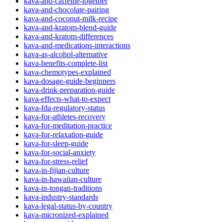
kava-and-caffeine-together
kava-and-chocolate-pairing
kava-and-coconut-milk-recipe
kava-and-kratom-blend-guide
kava-and-kratom-differences
kava-and-medications-interactions
kava-as-alcohol-alternative
kava-benefits-complete-list
kava-chemotypes-explained
kava-dosage-guide-beginners
kava-drink-preparation-guide
kava-effects-what-to-expect
kava-fda-regulatory-status
kava-for-athletes-recovery
kava-for-meditation-practice
kava-for-relaxation-guide
kava-for-sleep-guide
kava-for-social-anxiety
kava-for-stress-relief
kava-in-fijian-culture
kava-in-hawaiian-culture
kava-in-tongan-traditions
kava-industry-standards
kava-legal-status-by-country
kava-micronized-explained