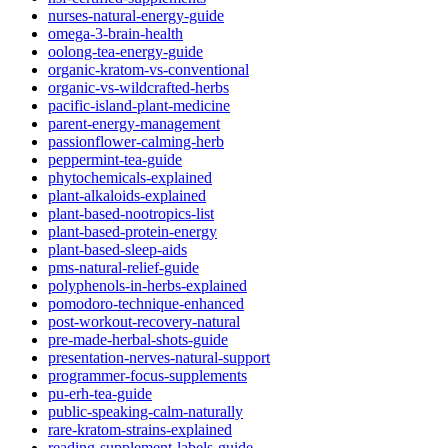
nurses-natural-energy-guide
omega-3-brain-health
oolong-tea-energy-guide
organic-kratom-vs-conventional
organic-vs-wildcrafted-herbs
pacific-island-plant-medicine
parent-energy-management
passionflower-calming-herb
peppermint-tea-guide
phytochemicals-explained
plant-alkaloids-explained
plant-based-nootropics-list
plant-based-protein-energy
plant-based-sleep-aids
pms-natural-relief-guide
polyphenols-in-herbs-explained
pomodoro-technique-enhanced
post-workout-recovery-natural
pre-made-herbal-shots-guide
presentation-nerves-natural-support
programmer-focus-supplements
pu-erh-tea-guide
public-speaking-calm-naturally
rare-kratom-strains-explained
reading-supplement-labels-guide