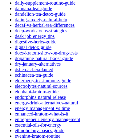
daily-supplement-routine-guide
damiana-leaf-guide
dandelion-tea-detox-guide
dating-anxiety-natural-help
decaf-vs-herbal-tea-differences
deep-work-focus-strategies
desk-job-energy-tips
digestive-herbs-guide
digital-detox-guide
does-kratom-show-on-drug-tests
dopamine-natural-boost-guide
dry-january-alternatives
dshea-act-explained
echinacea-tea-guide
elderberry-tea-immune-guide
electrolytes-natural-sources
elephant-kratom-guide
endorphins-natural-release
energy-drink-alternatives-natural
energy-management-vs-time
enhanced-kratom-what-is-it
entrepreneur-energy-management
essential-oils-for-energy
ethnobotany-basics-guide
evening-kratom-routine