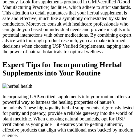
potency. Look for supplements produced in GMP-certified (Good
Manufacturing Practice) facilities, which adhere to strict standards.
This attention to detail guarantees that your herbal supplement is
safe and effective, much like a symphony orchestrated by skilled
conductors. Moreover, consult with healthcare professionals who
can guide you based on individual needs and provide insights into
potential interactions with other medications. By combining expert
advice with thorough product research, you can make informed
decisions when choosing USP Verified Supplements, tapping into
the power of natural botanicals for optimal wellness.
Expert Tips for Incorporating Herbal
Supplements into Your Routine
Incorporating USP-verified supplements into your routine offers a
powerful way to harness the healing properties of nature’s
botanicals. These high-quality herbal supplements, rigorously tested
for purity and potency, provide a reliable gateway into the world of
plant medicine. When choosing natural botanicals, opt for USP
verification as your guide—it ensures you’re getting authentic,
effective products that align with traditional uses backed by modern
science.