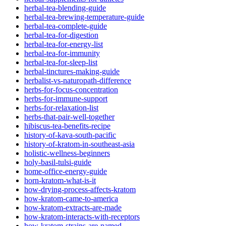
herbal-tea-blending-guide
herbal-tea-brewing-temperature-guide
herbal-tea-complete-guide
herbal-tea-for-digestion
herbal-tea-for-energy-list
herbal-tea-for-immunity
herbal-tea-for-sleep-list
herbal-tinctures-making-guide
herbalist-vs-naturopath-difference
herbs-for-focus-concentration
herbs-for-immune-support
herbs-for-relaxation-list
herbs-that-pair-well-together
hibiscus-tea-benefits-recipe
history-of-kava-south-pacific
history-of-kratom-in-southeast-asia
holistic-wellness-beginners
holy-basil-tulsi-guide
home-office-energy-guide
horn-kratom-what-is-it
how-drying-process-affects-kratom
how-kratom-came-to-america
how-kratom-extracts-are-made
how-kratom-interacts-with-receptors
how-kratom-strains-are-named