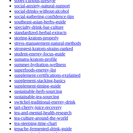
sober-curious-lifestyle
social-anxiety-natural-support
social-drinks-without-alcohol
social-gathering-confidence-tips
southeast-asian-herbs-guide
specialty-drink-bar-culture
standardized-herbal-extracts
storing-kratom-properly
stress-management-natural-methods
strongest-kratom-strains-ranked
student-energy-focus-guide
sumatra-kratom-profile
summer-hydration-wellness
superfoods-energy-list
supplement-certifications-explained
supplement-stacking-basics
supplement-timing-guide
sustainable-herb-sourcing
sustainable-tea-sourcing
switchel-traditional-energy-drink
tart-cherry-juice-recovery
tea-and-mental-health-research
tea-culture-around-the-world
tea-steeping-time-chart
tepache-fermented-drink-guide