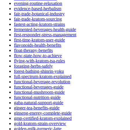
evening-routine-relaxation
evidence-based-herbalism
fair-trade-botanical-industry
fair-trade-kratom-sourcing
fastest-acting-kratom-strains
fermented-beverages-health-guide
first-responder-stress-management
first-time-kratom-user-guide
flavonoids-health-benefits
float-therapy-benefits
flow-state-how-to-achieve
flying-with-kratom-tsa-rules
foraging-herbs-safely
forest-bathing-shinrin-yoku
full-spectrum-kratom-explained
functional-beverage-revolution
functional-beverages-guide
functional-mushroom-guide
functional-nutrition-guide
gaba-natural-support-guide
ginger-tea-benefits-guide
ginseng-energy-complete-guide
gmp-certified-kratom-explained
gold-kratom-strain-overview
golden-milk-turmeric-latte