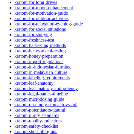
kratom-for-long-drives
kratom-for-mood-enhancement
kratom-for-motivation-guide
kratom-for-outdoor-activities
kratom-for-relaxation-evening-guide
kratom-for-social-situations
kratom-for-studying
kratom-freshness-test
kratom-harvesting-methods
kratom-heavy-metal-testing
kratom-honey-preparation
kratom-import-regulations
kratom-in-indonesian-farming
kratom-in-malaysian-culture
kratom-labeling-requirements
kratom-leaf-anatomy
kratom-leaf-maturity-and-potency
kratom-legal-battles-timeline
kratom-microdosing-guide
kratom-on-empty-stomach-vs-full
kratom-potentiators-natural
kratom-purity-standards
kratom-quality-indicators
kratom-safety-checklist
kratom-shelf-life-guide