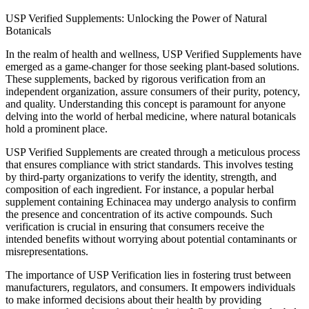
USP Verified Supplements: Unlocking the Power of Natural
Botanicals
In the realm of health and wellness, USP Verified Supplements have
emerged as a game-changer for those seeking plant-based solutions.
These supplements, backed by rigorous verification from an
independent organization, assure consumers of their purity, potency,
and quality. Understanding this concept is paramount for anyone
delving into the world of herbal medicine, where natural botanicals
hold a prominent place.
USP Verified Supplements are created through a meticulous process
that ensures compliance with strict standards. This involves testing
by third-party organizations to verify the identity, strength, and
composition of each ingredient. For instance, a popular herbal
supplement containing Echinacea may undergo analysis to confirm
the presence and concentration of its active compounds. Such
verification is crucial in ensuring that consumers receive the
intended benefits without worrying about potential contaminants or
misrepresentations.
The importance of USP Verification lies in fostering trust between
manufacturers, regulators, and consumers. It empowers individuals
to make informed decisions about their health by providing