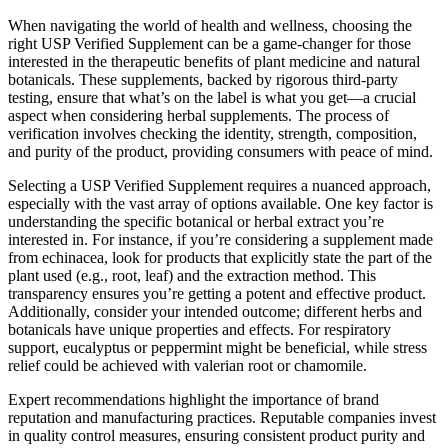
When navigating the world of health and wellness, choosing the
right USP Verified Supplement can be a game-changer for those
interested in the therapeutic benefits of plant medicine and natural
botanicals. These supplements, backed by rigorous third-party
testing, ensure that what’s on the label is what you get—a crucial
aspect when considering herbal supplements. The process of
verification involves checking the identity, strength, composition,
and purity of the product, providing consumers with peace of mind.
Selecting a USP Verified Supplement requires a nuanced approach,
especially with the vast array of options available. One key factor is
understanding the specific botanical or herbal extract you’re
interested in. For instance, if you’re considering a supplement made
from echinacea, look for products that explicitly state the part of the
plant used (e.g., root, leaf) and the extraction method. This
transparency ensures you’re getting a potent and effective product.
Additionally, consider your intended outcome; different herbs and
botanicals have unique properties and effects. For respiratory
support, eucalyptus or peppermint might be beneficial, while stress
relief could be achieved with valerian root or chamomile.
Expert recommendations highlight the importance of brand
reputation and manufacturing practices. Reputable companies invest
in quality control measures, ensuring consistent product purity and