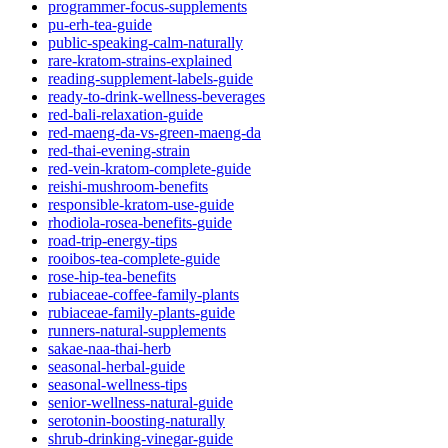
programmer-focus-supplements
pu-erh-tea-guide
public-speaking-calm-naturally
rare-kratom-strains-explained
reading-supplement-labels-guide
ready-to-drink-wellness-beverages
red-bali-relaxation-guide
red-maeng-da-vs-green-maeng-da
red-thai-evening-strain
red-vein-kratom-complete-guide
reishi-mushroom-benefits
responsible-kratom-use-guide
rhodiola-rosea-benefits-guide
road-trip-energy-tips
rooibos-tea-complete-guide
rose-hip-tea-benefits
rubiaceae-coffee-family-plants
rubiaceae-family-plants-guide
runners-natural-supplements
sakae-naa-thai-herb
seasonal-herbal-guide
seasonal-wellness-tips
senior-wellness-natural-guide
serotonin-boosting-naturally
shrub-drinking-vinegar-guide