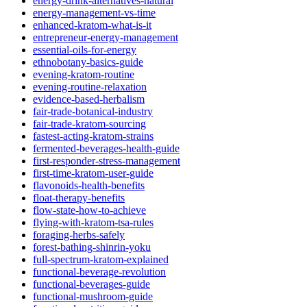
energy-drink-alternatives-natural
energy-management-vs-time
enhanced-kratom-what-is-it
entrepreneur-energy-management
essential-oils-for-energy
ethnobotany-basics-guide
evening-kratom-routine
evening-routine-relaxation
evidence-based-herbalism
fair-trade-botanical-industry
fair-trade-kratom-sourcing
fastest-acting-kratom-strains
fermented-beverages-health-guide
first-responder-stress-management
first-time-kratom-user-guide
flavonoids-health-benefits
float-therapy-benefits
flow-state-how-to-achieve
flying-with-kratom-tsa-rules
foraging-herbs-safely
forest-bathing-shinrin-yoku
full-spectrum-kratom-explained
functional-beverage-revolution
functional-beverages-guide
functional-mushroom-guide