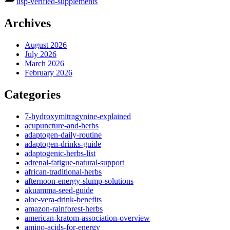
usp-verified-supplements
Archives
August 2026
July 2026
March 2026
February 2026
Categories
7-hydroxymitragynine-explained
acupuncture-and-herbs
adaptogen-daily-routine
adaptogen-drinks-guide
adaptogenic-herbs-list
adrenal-fatigue-natural-support
african-traditional-herbs
afternoon-energy-slump-solutions
akuamma-seed-guide
aloe-vera-drink-benefits
amazon-rainforest-herbs
american-kratom-association-overview
amino-acids-for-energy