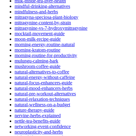
milk-thistle-tea-liver-health
mindful-drinking-alternatives
mindfulness-and-herbs
mitragyna-speciosa-plant-biology
mitragynine-content-by-strain
mitragynine-vs-7-hydroxymitragynine
mocktail-movement-guide
moon-milk-recipe-guide
morning-energy-routine-natural
morning-kratom-routine
morning-routine-for-productivity
mulungu-calming-bark
mushroom-coffee-guide
natural-alternatives-to-coffee
natural-energy-without-caffeine
natural-focus-enhancers-guide
natural-mood-enhancers-herbs
natural-pre-workout-alternatives
natural-relaxation-techniques
natural-wellness-on-a-budget
nature-therapy-guide
nervine-herbs-explained
nettle-tea-benefits-guide
networking-event-confidence
neuroplasticity-and-herbs