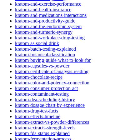
kratom-and-exercise-performance
kratom-and-health-insurance
kratom-and-medications-interactions
kratom-and-productivity-guide
kratom-and-the-endorphin-system
kratom-and-turmeric-synergy
kratom-and-workplace-drug-testing
kratom-as-social-drink
kratom-batch-testing-explained
kratom-botanical-classification
kratom-buying-guide-what-to-look-for
kratom-capsules-vs-powder
kratom-certificate-of-analysis-reading
kratom-chocolate-recipe
kratom-color-and-potency-connection
kratom-consumer-protection-act
kratom-contaminant-testing
kratom-dea-scheduling-history
kratom-dosage-chart-by-experience
kratom-drug-test-facts
kratom-effects-timeline
kratom-extract-vs-powder-differences
kratom-extracts-strength-levels
kratom-fda-status-explained
kratom-fermentation-process