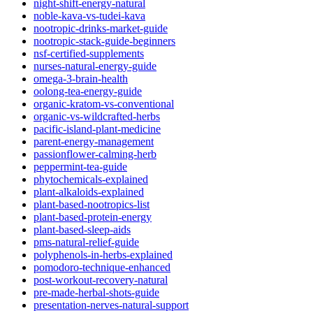
night-shift-energy-natural
noble-kava-vs-tudei-kava
nootropic-drinks-market-guide
nootropic-stack-guide-beginners
nsf-certified-supplements
nurses-natural-energy-guide
omega-3-brain-health
oolong-tea-energy-guide
organic-kratom-vs-conventional
organic-vs-wildcrafted-herbs
pacific-island-plant-medicine
parent-energy-management
passionflower-calming-herb
peppermint-tea-guide
phytochemicals-explained
plant-alkaloids-explained
plant-based-nootropics-list
plant-based-protein-energy
plant-based-sleep-aids
pms-natural-relief-guide
polyphenols-in-herbs-explained
pomodoro-technique-enhanced
post-workout-recovery-natural
pre-made-herbal-shots-guide
presentation-nerves-natural-support