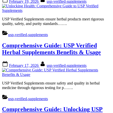
February 19, 2026
usp-verified-supplements
on
USP Verified Supplements ensure herbal products meet rigorous
quality, safety, and purity standards…….
usp-verified-supplements
Comprehensive Guide: USP Verified
Herbal Supplements Benefits & Usage
Posted
By
February 17, 2026
usp-verified-supplements
on
USP Verified Supplements ensure safety and quality in herbal
medicine through rigorous testing for p…….
usp-verified-supplements
Comprehensive Guide: Unlocking USP