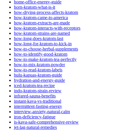
home-office-energy-guide
horn-kratom-what-is-it
how-drying-process-affects-kratom
how-kratom-came-to-america
how-kratom-extracts-are-made
how-kratom-interacts-with-receptors
how-kratom-strains-are-named
how-long-does-kratom-last
how-long-for-kratom-to-kick-in
how-to-choose-herbal-supplements
how-to-identify-good-kratom
how-to-make-kratom-tea-perfectly
how-to-mix-kratom-powder
how-to-read-kratom-labels
hulu-kapuas-kratom-guide
hydration-and-energy-guide
iced-kratom-tea-recipe
indo-kratom-strain-review
infrared-sauna-benefits
instant-kava-vs-traditional
intermittent-fasting-energy
interview-anxiety-natural-calm
iron-deficiency-fatigue
is-kava-safe-comprehensive-review
jet-lag-natural-remedies