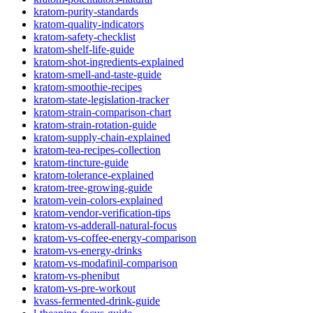
kratom-purity-standards
kratom-quality-indicators
kratom-safety-checklist
kratom-shelf-life-guide
kratom-shot-ingredients-explained
kratom-smell-and-taste-guide
kratom-smoothie-recipes
kratom-state-legislation-tracker
kratom-strain-comparison-chart
kratom-strain-rotation-guide
kratom-supply-chain-explained
kratom-tea-recipes-collection
kratom-tincture-guide
kratom-tolerance-explained
kratom-tree-growing-guide
kratom-vein-colors-explained
kratom-vendor-verification-tips
kratom-vs-adderall-natural-focus
kratom-vs-coffee-energy-comparison
kratom-vs-energy-drinks
kratom-vs-modafinil-comparison
kratom-vs-phenibut
kratom-vs-pre-workout
kvass-fermented-drink-guide