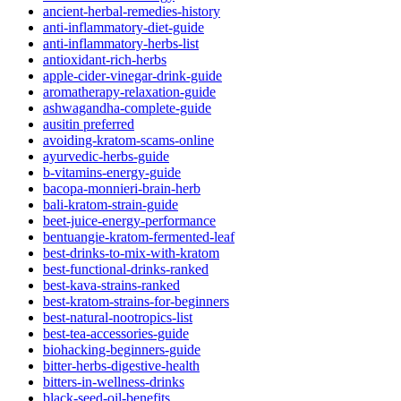
ancient-herbal-remedies-history
anti-inflammatory-diet-guide
anti-inflammatory-herbs-list
antioxidant-rich-herbs
apple-cider-vinegar-drink-guide
aromatherapy-relaxation-guide
ashwagandha-complete-guide
ausitin preferred
avoiding-kratom-scams-online
ayurvedic-herbs-guide
b-vitamins-energy-guide
bacopa-monnieri-brain-herb
bali-kratom-strain-guide
beet-juice-energy-performance
bentuangie-kratom-fermented-leaf
best-drinks-to-mix-with-kratom
best-functional-drinks-ranked
best-kava-strains-ranked
best-kratom-strains-for-beginners
best-natural-nootropics-list
best-tea-accessories-guide
biohacking-beginners-guide
bitter-herbs-digestive-health
bitters-in-wellness-drinks
black-seed-oil-benefits