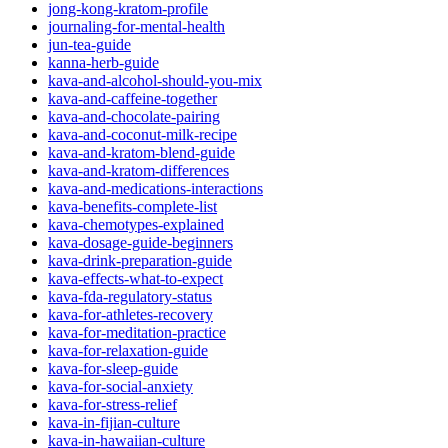
jong-kong-kratom-profile
journaling-for-mental-health
jun-tea-guide
kanna-herb-guide
kava-and-alcohol-should-you-mix
kava-and-caffeine-together
kava-and-chocolate-pairing
kava-and-coconut-milk-recipe
kava-and-kratom-blend-guide
kava-and-kratom-differences
kava-and-medications-interactions
kava-benefits-complete-list
kava-chemotypes-explained
kava-dosage-guide-beginners
kava-drink-preparation-guide
kava-effects-what-to-expect
kava-fda-regulatory-status
kava-for-athletes-recovery
kava-for-meditation-practice
kava-for-relaxation-guide
kava-for-sleep-guide
kava-for-social-anxiety
kava-for-stress-relief
kava-in-fijian-culture
kava-in-hawaiian-culture