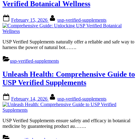
Verified Botanical Wellness
Posted
By
February 15, 2026
usp-verified-supplements
on
USP Verified Supplements naturally offer a reliable and safe way to
harness the power of natural bot…….
usp-verified-supplements
Unleash Health: Comprehensive Guide to
USP Verified Supplements
Posted
By
February 14, 2026
usp-verified-supplements
on
USP Verified Supplements ensure safety and efficacy in botanical
medicine by guaranteeing product au…….