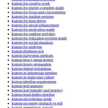
kratom-for-creative-work
kratom-for-energy-complete-guide
kratom-for-focus-and-concentration
kratom-for-gaming-sessions
kratom-for-long-drives
kratom-for-mood-enhancement
kratom-for-motivation-guide
kratom-for-outdoor-activities
kratom-for-relaxation-evening-guide
kratom-for-social-situations
kratom-for-studying
kratom-freshness-test
kratom-harvesting-methods
kratom-heavy-metal-testing
kratom-honey-preparation
kratom-import-regulations
kratom-in-indonesian-farming
kratom-in-malaysian-culture
kratom-labeling-requirements
kratom-leaf-anatomy
kratom-leaf-maturity-and-potency
kratom-legal-battles-timeline
kratom-microdosing-guide
kratom-on-empty-stomach-vs-full
kratom-potentiators-natural