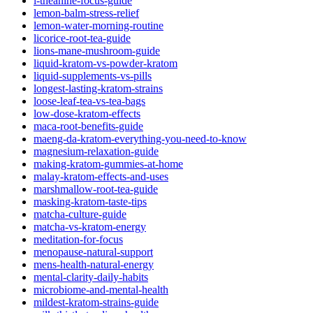
l-theanine-focus-guide
lemon-balm-stress-relief
lemon-water-morning-routine
licorice-root-tea-guide
lions-mane-mushroom-guide
liquid-kratom-vs-powder-kratom
liquid-supplements-vs-pills
longest-lasting-kratom-strains
loose-leaf-tea-vs-tea-bags
low-dose-kratom-effects
maca-root-benefits-guide
maeng-da-kratom-everything-you-need-to-know
magnesium-relaxation-guide
making-kratom-gummies-at-home
malay-kratom-effects-and-uses
marshmallow-root-tea-guide
masking-kratom-taste-tips
matcha-culture-guide
matcha-vs-kratom-energy
meditation-for-focus
menopause-natural-support
mens-health-natural-energy
mental-clarity-daily-habits
microbiome-and-mental-health
mildest-kratom-strains-guide