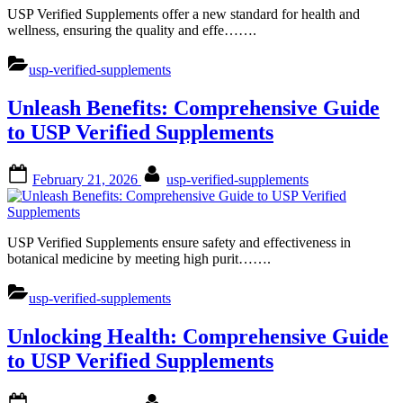
USP Verified Supplements offer a new standard for health and
wellness, ensuring the quality and effe…….
usp-verified-supplements
Unleash Benefits: Comprehensive Guide
to USP Verified Supplements
Posted
By
February 21, 2026
usp-verified-supplements
on
USP Verified Supplements ensure safety and effectiveness in
botanical medicine by meeting high purit…….
usp-verified-supplements
Unlocking Health: Comprehensive Guide
to USP Verified Supplements
Posted
By