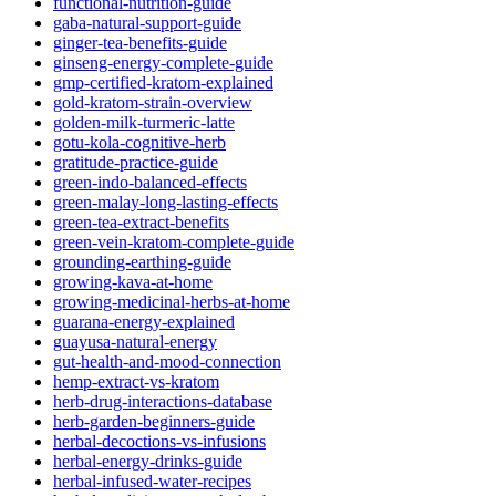
functional-nutrition-guide
gaba-natural-support-guide
ginger-tea-benefits-guide
ginseng-energy-complete-guide
gmp-certified-kratom-explained
gold-kratom-strain-overview
golden-milk-turmeric-latte
gotu-kola-cognitive-herb
gratitude-practice-guide
green-indo-balanced-effects
green-malay-long-lasting-effects
green-tea-extract-benefits
green-vein-kratom-complete-guide
grounding-earthing-guide
growing-kava-at-home
growing-medicinal-herbs-at-home
guarana-energy-explained
guayusa-natural-energy
gut-health-and-mood-connection
hemp-extract-vs-kratom
herb-drug-interactions-database
herb-garden-beginners-guide
herbal-decoctions-vs-infusions
herbal-energy-drinks-guide
herbal-infused-water-recipes