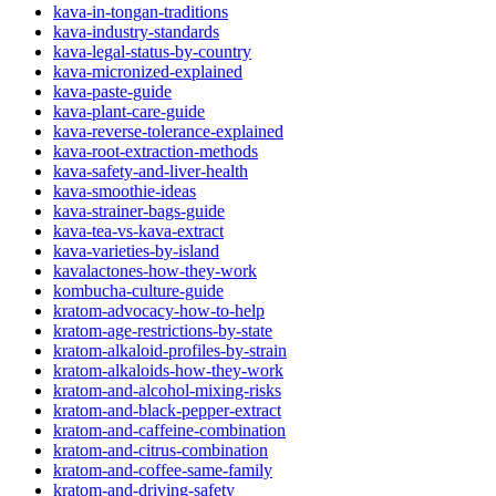
kava-in-tongan-traditions
kava-industry-standards
kava-legal-status-by-country
kava-micronized-explained
kava-paste-guide
kava-plant-care-guide
kava-reverse-tolerance-explained
kava-root-extraction-methods
kava-safety-and-liver-health
kava-smoothie-ideas
kava-strainer-bags-guide
kava-tea-vs-kava-extract
kava-varieties-by-island
kavalactones-how-they-work
kombucha-culture-guide
kratom-advocacy-how-to-help
kratom-age-restrictions-by-state
kratom-alkaloid-profiles-by-strain
kratom-alkaloids-how-they-work
kratom-and-alcohol-mixing-risks
kratom-and-black-pepper-extract
kratom-and-caffeine-combination
kratom-and-citrus-combination
kratom-and-coffee-same-family
kratom-and-driving-safety