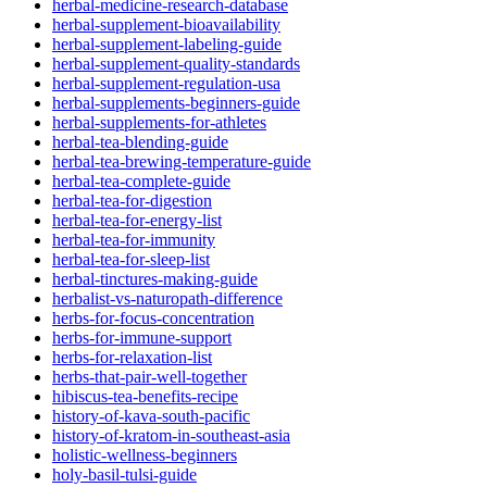
herbal-medicine-research-database
herbal-supplement-bioavailability
herbal-supplement-labeling-guide
herbal-supplement-quality-standards
herbal-supplement-regulation-usa
herbal-supplements-beginners-guide
herbal-supplements-for-athletes
herbal-tea-blending-guide
herbal-tea-brewing-temperature-guide
herbal-tea-complete-guide
herbal-tea-for-digestion
herbal-tea-for-energy-list
herbal-tea-for-immunity
herbal-tea-for-sleep-list
herbal-tinctures-making-guide
herbalist-vs-naturopath-difference
herbs-for-focus-concentration
herbs-for-immune-support
herbs-for-relaxation-list
herbs-that-pair-well-together
hibiscus-tea-benefits-recipe
history-of-kava-south-pacific
history-of-kratom-in-southeast-asia
holistic-wellness-beginners
holy-basil-tulsi-guide