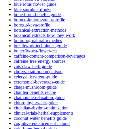
blue-lotus-flower-guide
blue-spirulina-drinks
bone-broth-benefits-guide
borneo-kratom-strain-profile
borogu-kava-profile
botanical-extraction-methods
botanical-extracts-how-they-work
brain-fog-natural-remedies
breathwork-techniques-guide
butterfly-pea-flower-tea
caffeine-content-comparison-beverages
caffeine-free-energy-sources
cats-claw-herb-guide
cbd-vs-kratom-comparison
celery-juice-trend-guide
ceremonial-beverages-guide
chaga-mushroom-guide
chai-tea-benefits-recipe
chamomile-relaxation-guide
chlorophyll-water-guide
circadian-rhythm-optimization
clinical-trials-herbal-supplements
coconut-water-benefits-guide
cognitive-enhancement-natural
cold-brew-herbal-drinks