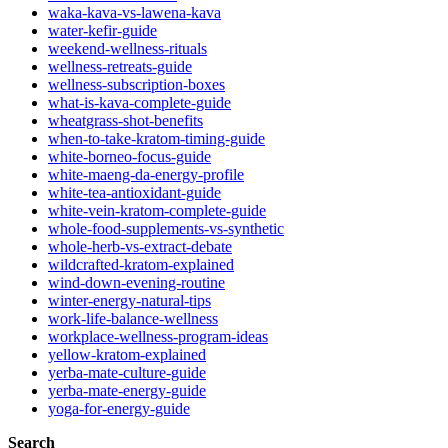
waka-kava-vs-lawena-kava
water-kefir-guide
weekend-wellness-rituals
wellness-retreats-guide
wellness-subscription-boxes
what-is-kava-complete-guide
wheatgrass-shot-benefits
when-to-take-kratom-timing-guide
white-borneo-focus-guide
white-maeng-da-energy-profile
white-tea-antioxidant-guide
white-vein-kratom-complete-guide
whole-food-supplements-vs-synthetic
whole-herb-vs-extract-debate
wildcrafted-kratom-explained
wind-down-evening-routine
winter-energy-natural-tips
work-life-balance-wellness
workplace-wellness-program-ideas
yellow-kratom-explained
yerba-mate-culture-guide
yerba-mate-energy-guide
yoga-for-energy-guide
Search