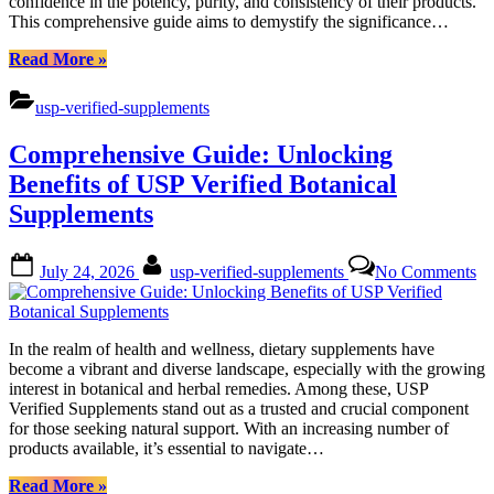
confidence in the potency, purity, and consistency of their products.
This comprehensive guide aims to demystify the significance…
“Mastering
Read More
»
USP
Verified
usp-verified-supplements
Supplements:
Botanical
Comprehensive Guide: Unlocking
Benefits
Unveiled”
Benefits of USP Verified Botanical
Supplements
Posted
By
on
July 24, 2026
usp-verified-supplements
No Comments
on
Co
Gu
Un
Be
In the realm of health and wellness, dietary supplements have
of
become a vibrant and diverse landscape, especially with the growing
U
interest in botanical and herbal remedies. Among these, USP
Ve
Verified Supplements stand out as a trusted and crucial component
Bo
for those seeking natural support. With an increasing number of
Su
products available, it’s essential to navigate…
“Comprehensive
Read More
»