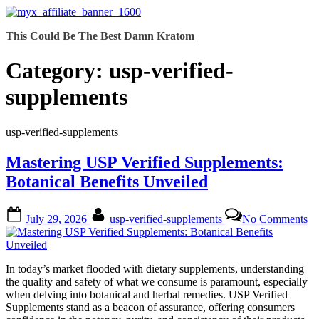
Skip
This Could Be The Best Damn Kratom
to
content
Category:
usp-verified-
supplements
usp-verified-supplements
Mastering USP Verified Supplements:
Botanical Benefits Unveiled
Posted
By
on
July 29, 2026
usp-verified-supplements
No Comments
on
Ma
U
Ve
Su
In today’s market flooded with dietary supplements, understanding
Bo
the quality and safety of what we consume is paramount, especially
Be
when delving into botanical and herbal remedies. USP Verified
Un
Supplements stand as a beacon of assurance, offering consumers