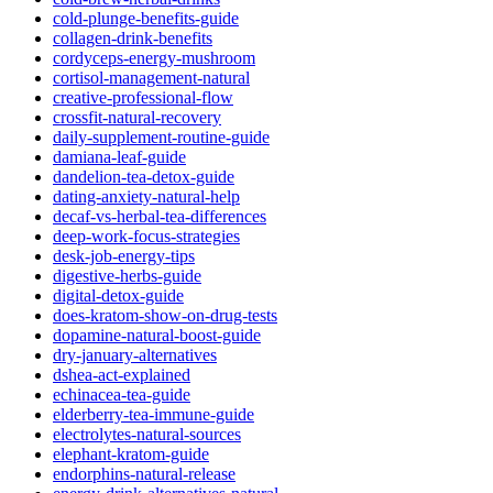
cold-plunge-benefits-guide
collagen-drink-benefits
cordyceps-energy-mushroom
cortisol-management-natural
creative-professional-flow
crossfit-natural-recovery
daily-supplement-routine-guide
damiana-leaf-guide
dandelion-tea-detox-guide
dating-anxiety-natural-help
decaf-vs-herbal-tea-differences
deep-work-focus-strategies
desk-job-energy-tips
digestive-herbs-guide
digital-detox-guide
does-kratom-show-on-drug-tests
dopamine-natural-boost-guide
dry-january-alternatives
dshea-act-explained
echinacea-tea-guide
elderberry-tea-immune-guide
electrolytes-natural-sources
elephant-kratom-guide
endorphins-natural-release