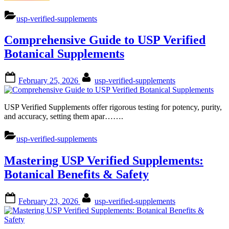
Guide:
Unlocking
usp-verified-supplements
Benefits
of
Comprehensive Guide to USP Verified
USP
Verified
Botanical Supplements
Botanical
Supplements”
Posted
By
February 25, 2026
usp-verified-supplements
on
USP Verified Supplements offer rigorous testing for potency, purity,
and accuracy, setting them apar…….
usp-verified-supplements
Mastering USP Verified Supplements:
Botanical Benefits & Safety
Posted
By
February 23, 2026
usp-verified-supplements
on