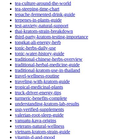
tea-culture-around-the-world
tea-steeping-time-chart
tepache-fermented-drink-guide
terpenes-in-plants-guide
test-anxiety-natural-support
thai-kratom-strain-breakdown
third-party-kratom-testing-importance
tongkat-ali-energy-herb
tonic-herbs-daily-use
tonic-water-history-guide
traditional-chinese-herbs-overview
traditional-herbal-medicine-guide
traditional-kratom-use-in-thailand
travel-wellness-routine
traveling-with-kratom-guide
tropical-medicinal-plants
truck-driver-energy-tips
turmeric-benefits-complete
understanding-kratom-lab-results
usp-verified-supplements
valerian-root-sleep-guide
vanuatu-kava-origins
veterans-natural-wellness
vietnam-kratom-strain-guide
vitamin-d-and-mood