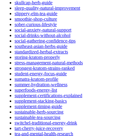
skullcap-herb-guide
sleep-quality-natural-improvement
slippery-elm-tea-guide
smoothie-shop-culture
sober-curious-lifestyle
social-anxiety-natural-support
social-drinks-without-alcohol
social-gathering-confidence-tips
southeast-asian-herbs-guide
standardized-herbal-extracts
storing-kratom-properly
stress-management-natural-methods
strongest-kratom-strains-ranked
student-energy-focus-guide
sumatra-kratom-profile
summer-hydration-wellness
superfoods-energy-list
supplement-certifications-explained
supplement-stacking-basics
supplement-timing-guide
sustainable-herb-sourcing
sustainable-tea-sourcing
switchel-traditional-energy-drink
tart-cherry-juice-recovery
tea-and-mental-health-research