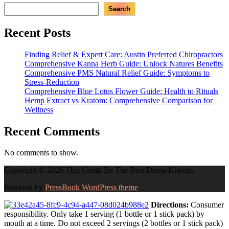
Search
Recent Posts
Finding Relief & Expert Care: Austin Preferred Chiropractors
Comprehensive Kanna Herb Guide: Unlock Natures Benefits
Comprehensive PMS Natural Relief Guide: Symptoms to
Stress-Reduction
Comprehensive Blue Lotus Flower Guide: Health to Rituals
Hemp Extract vs Kratom: Comprehensive Comparison for
Wellness
Recent Comments
No comments to show.
Copyright © 2026 This Could Be The Best Damn Kratom.
Powered by
PressBook WordPress theme
Directions:
Consumer
responsibility. Only take 1 serving (1 bottle or 1 stick pack) by
mouth at a time. Do not exceed 2 servings (2 bottles or 1 stick pack)